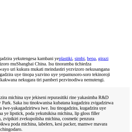
adzira yekutengesa kambani ye
plastiki
,
simbi
,
bepa
,
girazi
izoro muShanghai China. Isu tinoramba tichiedza
ayo uri kukura mukati meindastiri yezvizoro nekusangana
adzira uye tinopa yazvino uye yepamusoro-soro tekinoroji
kakwana nekugara tiri pamberi pezvinodiwa nemutengi.
zira michina uye jekiseni repurasitiki rine yakasimba R&D
 Park. Saka isu tinokwanisa kubatana kugadzira zvigadzirwa
a iwe-yakagadzirirwa iwe. Isu tinogadzira, kugadzira uye
e lipstick, poda yekutsikisa michina, lip gloss filler
 zvipikiri zvekupolisha michina, cosmetic penzura
ikwa poda michina, labelers, kesi packer, mamwe mavara
ichingodaro.