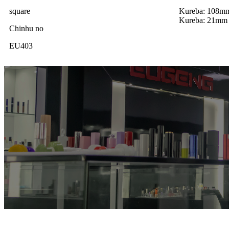
square
Kureba: 108m
Kureba: 21mm
Chinhu no
EU403