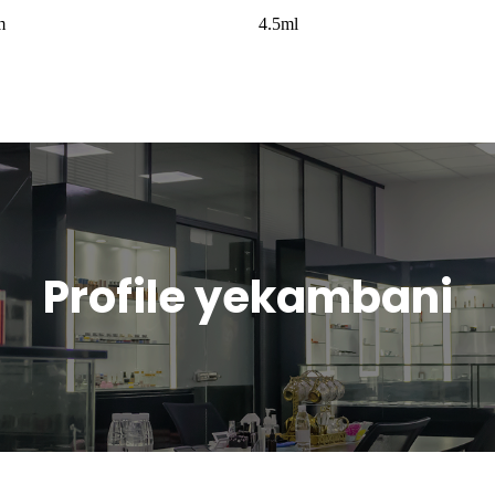
m
4.5ml
Profile yekambani