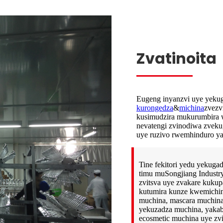
Zvatinoita
Eugeng inyanzvi uye yekug
kurongedza
&
michina
zvezv
kusimudzira mukurumbira w
nevatengi zvinodiwa zvekug
uye ruzivo rwemhinduro ya
Tine fekitori yedu yekugad
timu muSongjiang Industry
zvitsva uye zvakare kukup
kutumira kunze kwemichina y
muchina, mascara muchina,
yekuzadza muchina, yakab
ecosmetic muchina uye zv