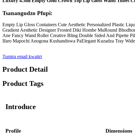
Luxury 4.5ml Empty Gold Crown Top Lip Gloss Wand Tubes Cus
Tsanangudzo Pfupi:
Empty Lip Gloss Containers Cute Aesthetic Personalized Plastic Liq
Gradient Aesthetic Designer Frosted Diki Hombe MuRound Bhodhoro L
Ane Fancy Wand Roller Creative Bling Double Sided And Pipette P
Ifaro Mapochi Anogona Kushandiswa PaElegant Kuzadza Tray Wid
Tumira email kwatiri
Product Detail
Product Tags
Introduce
Profile
Dimensions