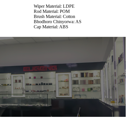
Wiper Material: LDPE
Rod Material: POM
Brush Material: Cotton
Bhodhoro Chinyorwa: AS
Cap Material: ABS