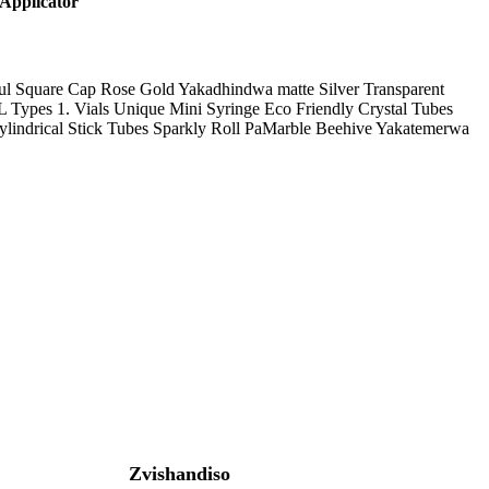
Applicator
rful Square Cap Rose Gold Yakadhindwa matte Silver Transparent
 Types 1. Vials Unique Mini Syringe Eco Friendly Crystal Tubes
lindrical Stick Tubes Sparkly Roll PaMarble Beehive Yakatemerwa
Zvishandiso