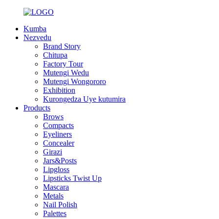
Kumba
Nezvedu
Brand Story
Chitupa
Factory Tour
Mutengi Wedu
Mutengi Wongororo
Exhibition
Kurongedza Uye kutumira
Products
Brows
Compacts
Eyeliners
Concealer
Girazi
Jars&Posts
Lipgloss
Lipsticks Twist Up
Mascara
Metals
Nail Polish
Palettes