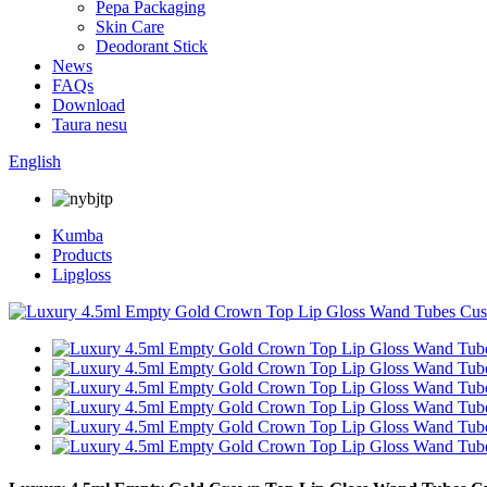
Pepa Packaging
Skin Care
Deodorant Stick
News
FAQs
Download
Taura nesu
English
Kumba
Products
Lipgloss