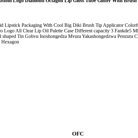
tom Logo Diamond Octagon Lip Gloss Tube Glitter With Brush 
uid Lipstick Packaging With Cool Big Diki Brush Tip Applicator Colo
ogo All Clear Lip Oil Palette Case Different capacity 3 Fankde5 ML
ill shaped Tin Gobvu Inoshongedza Mvura Yakashongedzwa Penzura Cy
e Hexagon
OFC