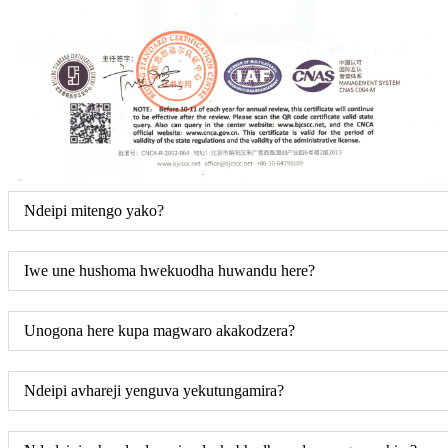
Ndeipi mitengo yako?
Iwe une hushoma hwekuodha huwandu here?
Unogona here kupa magwaro akakodzera?
Ndeipi avhareji yenguva yekutungamira?