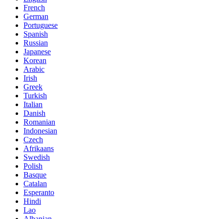
French
German
Portuguese
Spanish
Russian
Japanese
Korean
Arabic
Irish
Greek
Turkish
Italian
Danish
Romanian
Indonesian
Czech
Afrikaans
Swedish
Polish
Basque
Catalan
Esperanto
Hindi
Lao
Albanian