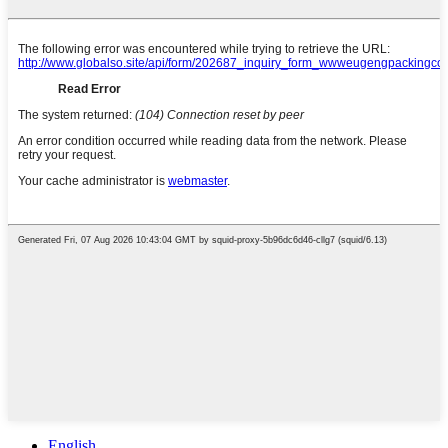
English