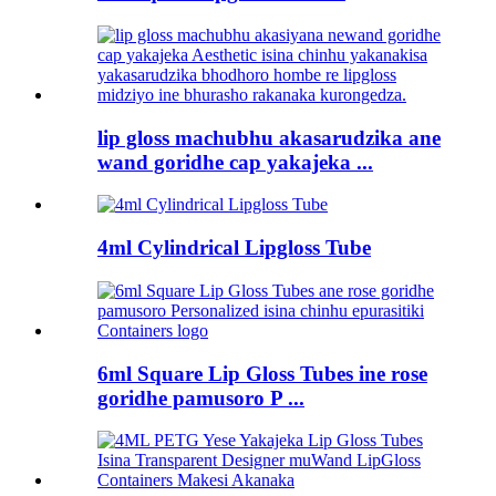
lip gloss machubhu akasarudzika ane
wand goridhe cap yakajeka ...
4ml Cylindrical Lipgloss Tube
6ml Square Lip Gloss Tubes ine rose
goridhe pamusoro P ...