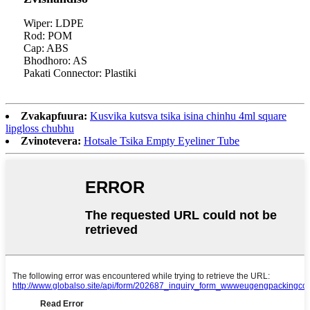
Wiper: LDPE
Rod: POM
Cap: ABS
Bhodhoro: AS
Pakati Connector: Plastiki
Zvakapfuura:
Kusvika kutsva tsika isina chinhu 4ml square
lipgloss chubhu
Zvinotevera:
Hotsale Tsika Empty Eyeliner Tube