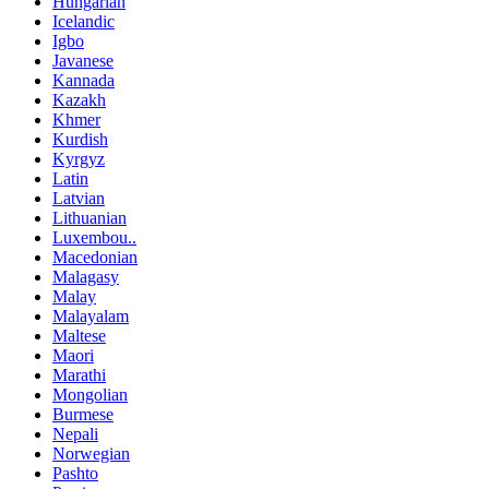
Hungarian
Icelandic
Igbo
Javanese
Kannada
Kazakh
Khmer
Kurdish
Kyrgyz
Latin
Latvian
Lithuanian
Luxembou..
Macedonian
Malagasy
Malay
Malayalam
Maltese
Maori
Marathi
Mongolian
Burmese
Nepali
Norwegian
Pashto