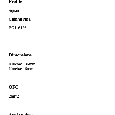
Profile
Square
Chinhu Nha
EG116136
Dimensions
Kureba: 136mm
Kureba: 16mm
OFC
2ml*2
Zvishandiso