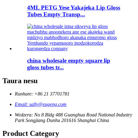
4ML PETG Yese Yakajeka Lip Gloss
Tubes Empty Transp...
china wholesale empty square lip
gloss tubes tr...
Taura nesu
Runhare: +86 21 37701781
Email: sally@eugeng.com
Wedzera: No 8 Bldg 488 Guanghua Road National Industry
Park Songjiang Dunhu 201616 Shanghai China
Product Category