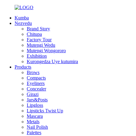
Kumba
Nezvedu
Brand Story
Chitupa
Factory Tour
Mutengi Wedu
Mutengi Wongororo
Exhibition
Kurongedza Uye kutumira
Products
Brows
Compacts
Eyeliners
Concealer
Girazi
Jars&Posts
Lipgloss
Lipsticks Twist Up
Mascara
Metals
Nail Polish
Palettes