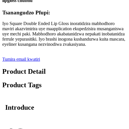
lipgloss chubhu
Tsanangudzo Pfupi:
Iyo Square Double Ended Lip Gloss inoratidzira mabhodhoro
maviri akazvimirira uye maapplication ekupedzisira musanganiswa
uye mechi paki. Mabhodhoro akabatanidzwa nepakati inobatanidza
ferrule yepurasitiki. Iyo brashi inogona kushandurwa kuita mascara,
eyeliner kusangana nezvinodiwa zvakasiyana.
Tumira email kwatiri
Product Detail
Product Tags
Introduce