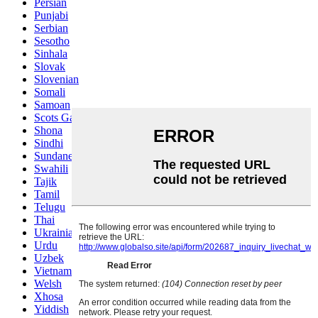
Persian
Punjabi
Serbian
Sesotho
Sinhala
Slovak
Slovenian
Somali
Samoan
Scots Gaelic
Shona
Sindhi
Sundanese
Swahili
Tajik
Tamil
Telugu
Thai
Ukrainian
Urdu
Uzbek
Vietnamese
Welsh
Xhosa
Yiddish