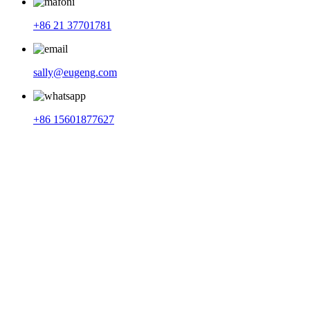
+86 21 37701781
sally@eugeng.com
+86 15601877627