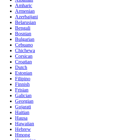
Amharic
Armenian
Azerbaijani
Belarusian
Bengali
Bosnian
Bulgarian
Cebuano
Chichewa
Corsican
Croatian
Dutch
Estonian
Filipino
Finnish
Frisian
Galician
Georgian
Gujarati
Haitian
Hausa
Hawaiian
Hebrew
Hmong