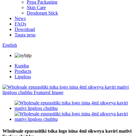
Pepa Packaging
Skin Care
Deodorant Stick
News
FAQs
Download
Taura nesu
English
Kumba
Products
Lipgloss
Wholesale epurasitiki tsika logo isina 4ml sikweya kaviri mativi