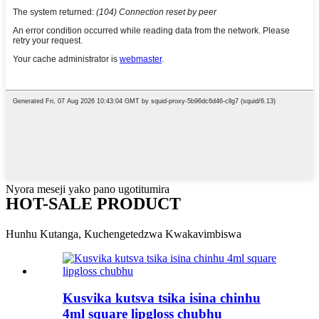
Nyora meseji yako pano ugotitumira
HOT-SALE PRODUCT
Hunhu Kutanga, Kuchengetedzwa Kwakavimbiswa
Kusvika kutsva tsika isina chinhu
4ml square lipgloss chubhu