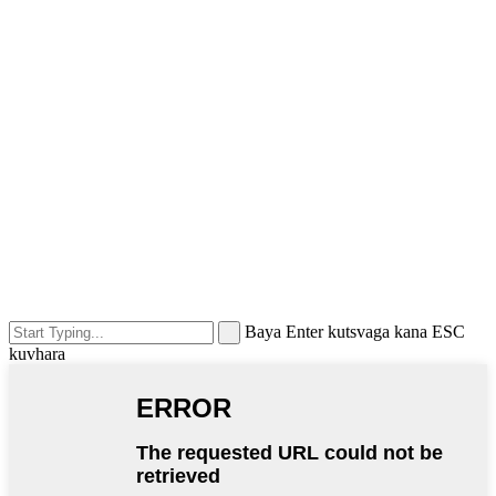
Baya Enter kutsvaga kana ESC
kuvhara