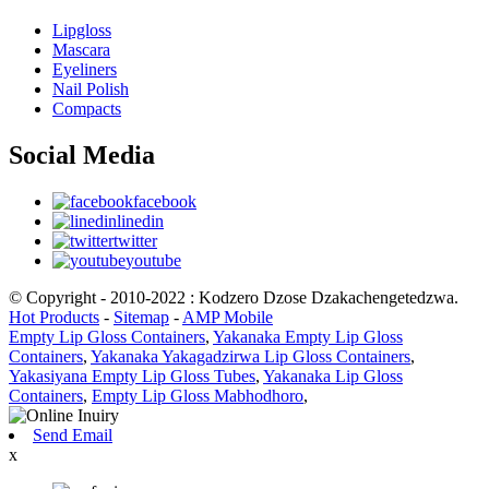
Lipgloss
Mascara
Eyeliners
Nail Polish
Compacts
Social Media
facebook
linedin
twitter
youtube
© Copyright - 2010-2022 : Kodzero Dzose Dzakachengetedzwa.
Hot Products
-
Sitemap
-
AMP Mobile
Empty Lip Gloss Containers
,
Yakanaka Empty Lip Gloss
Containers
,
Yakanaka Yakagadzirwa Lip Gloss Containers
,
Yakasiyana Empty Lip Gloss Tubes
,
Yakanaka Lip Gloss
Containers
,
Empty Lip Gloss Mabhodhoro
,
Send Email
x